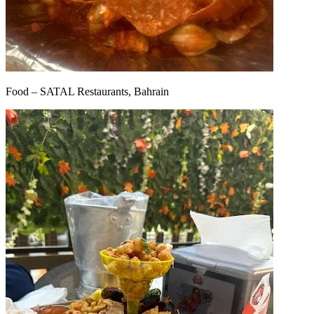
Food – SATAL Restaurants, Bahrain