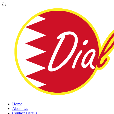
Home
About Us
Contact Details