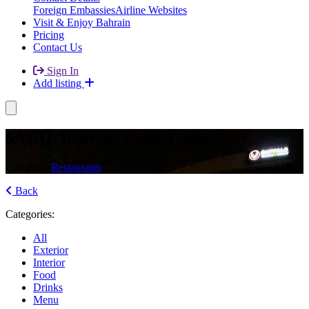
Foreign Embassies
Airline Websites
Visit & Enjoy Bahrain
Pricing
Contact Us
Sign In
Add listing
SATAL Bahrain Photo Gallery
Category:
Restaurants
Back
Categories:
All
Exterior
Interior
Food
Drinks
Menu