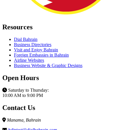
Resources
Dial Bahrain
Business Directories
Visit and Enjoy Bahrain
Foreign Embassies in Bahrain
Airline Websites
Business Website & Graphic Designs
Open Hours
Saturday to Thursday:
10:00 AM to 9:00 PM
Contact Us
Manama, Bahrain
hdintest@dialbahrain.com