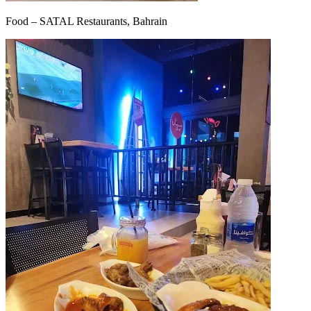
Food – SATAL Restaurants, Bahrain