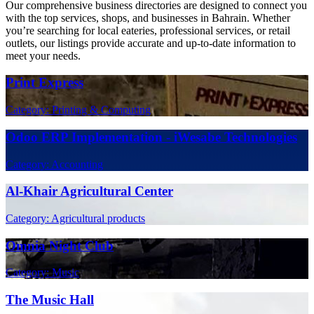
Our comprehensive business directories are designed to connect you
with the top services, shops, and businesses in Bahrain. Whether
you’re searching for local eateries, professional services, or retail
outlets, our listings provide accurate and up-to-date information to
meet your needs.
Print Express
Category: Printing & Computing
Odoo ERP Implementation - iWesabe Technologies
Category: Accounting
Al-Khair Agricultural Center
Category: Agricultural products
Omnia Night Club
Category: Music
The Music Hall