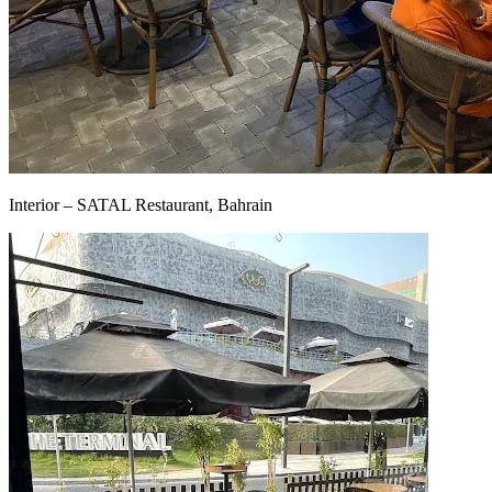
Interior – SATAL Restaurant, Bahrain