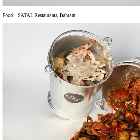
Food – SATAL Restaurants, Bahrain