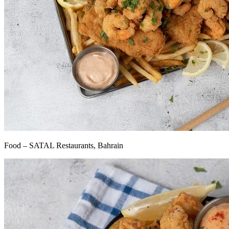
Food – SATAL Restaurants, Bahrain