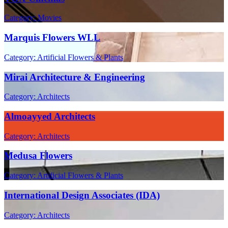
Category: Movies
Marquis Flowers WLL
Category: Artificial Flowers & Plants
Mirai Architecture & Engineering
Category: Architects
Almoayyed Architects
Category: Architects
Medusa Flowers
Category: Artificial Flowers & Plants
International Design Associates (IDA)
Category: Architects