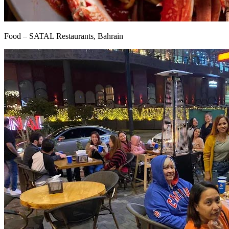
Food – SATAL Restaurants, Bahrain