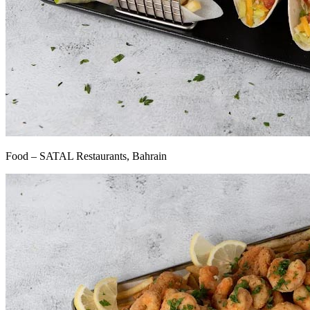
Food – SATAL Restaurants, Bahrain