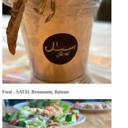
Food – SATAL Restaurants, Bahrain