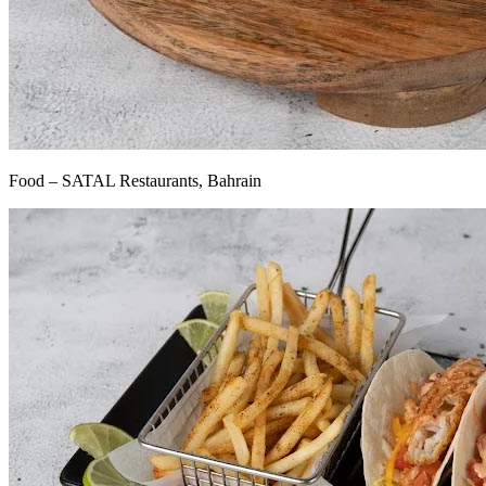
Food – SATAL Restaurants, Bahrain