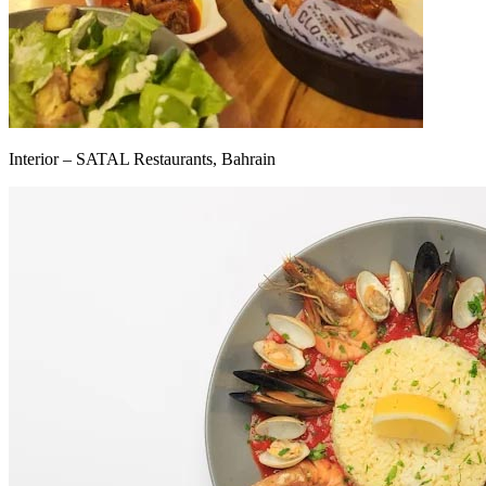
Interior – SATAL Restaurants, Bahrain