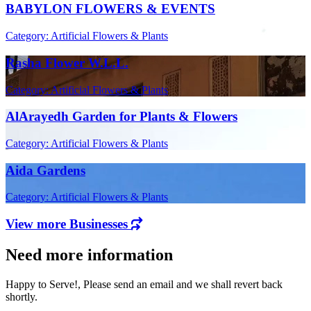
BABYLON FLOWERS & EVENTS
Category: Artificial Flowers & Plants
Rasha Flower W.L.L.
Category: Artificial Flowers & Plants
AlArayedh Garden for Plants & Flowers
Category: Artificial Flowers & Plants
Aida Gardens
Category: Artificial Flowers & Plants
View more Businesses
Need more information
Happy to Serve!, Please send an email and we shall revert back
shortly.