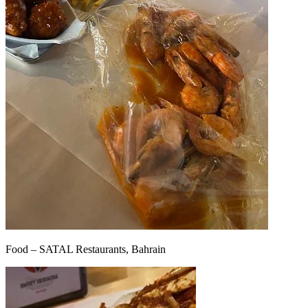
Food – SATAL Restaurants, Bahrain