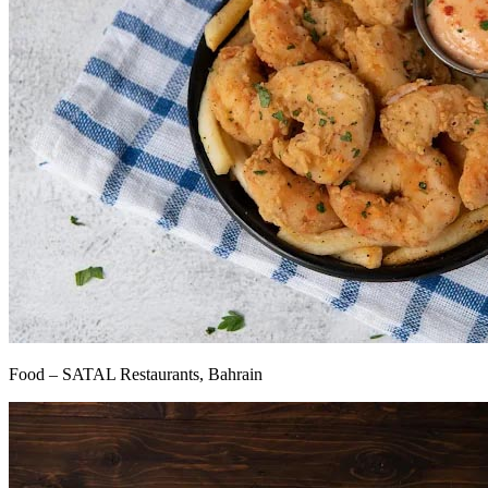
Food – SATAL Restaurants, Bahrain