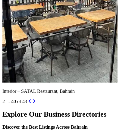
Interior – SATAL Restaurant, Bahrain
21 - 40 of 43
Explore Our Business Directories
Discover the Best Listings Across Bahrain