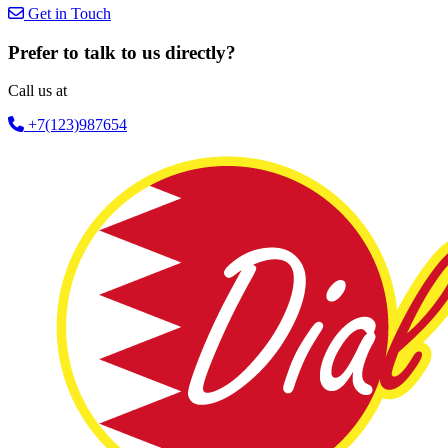
Get in Touch
Prefer to talk to us directly?
Call us at
+7(123)987654