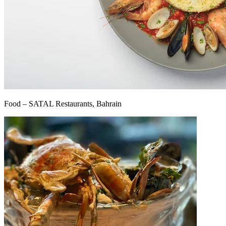
Food – SATAL Restaurants, Bahrain