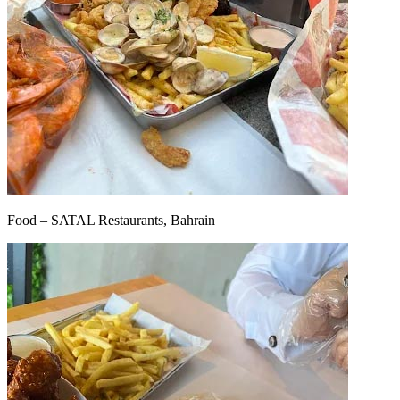
Food – SATAL Restaurants, Bahrain