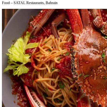
Food – SATAL Restaurants, Bahrain