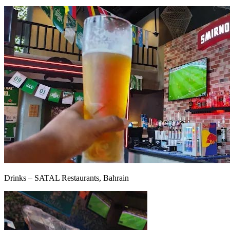
Drinks – SATAL Restaurants, Bahrain