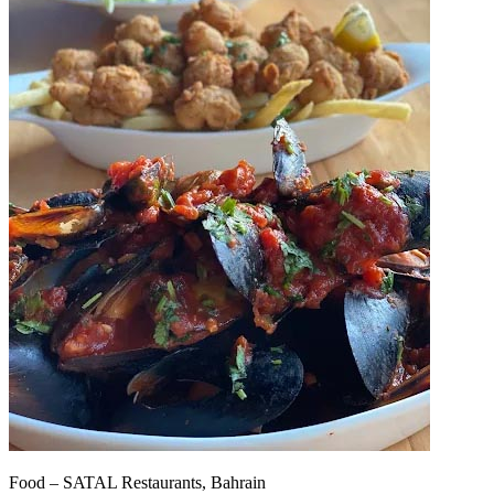
Food – SATAL Restaurants, Bahrain