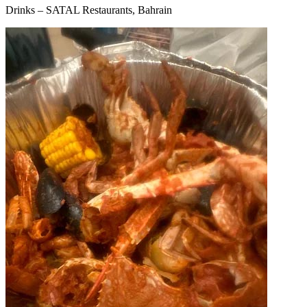
Drinks – SATAL Restaurants, Bahrain