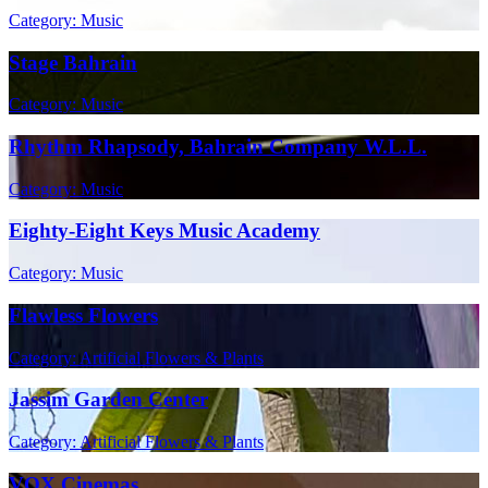
Category: Music
Stage Bahrain
Category: Music
Rhythm Rhapsody, Bahrain Company W.L.L.
Category: Music
Eighty-Eight Keys Music Academy
Category: Music
Flawless Flowers
Category: Artificial Flowers & Plants
Jassim Garden Center
Category: Artificial Flowers & Plants
VOX Cinemas