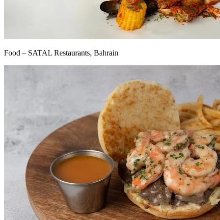
Food – SATAL Restaurants, Bahrain