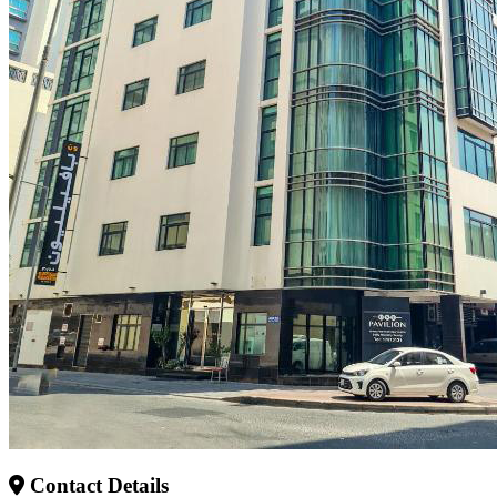
Contact Details