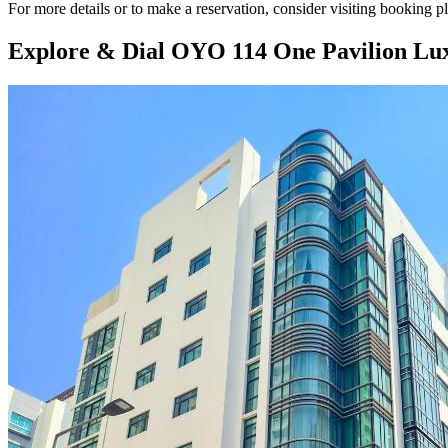
For more details or to make a reservation, consider visiting booking 
Explore & Dial OYO 114 One Pavilion Lu