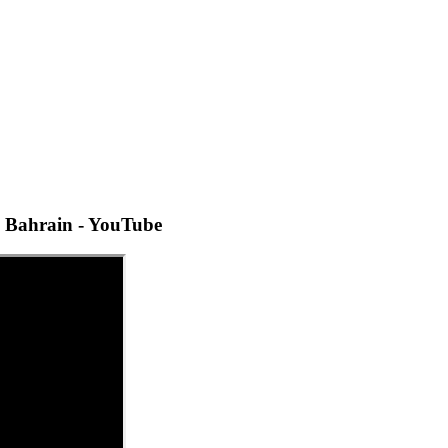
 Bahrain - YouTube