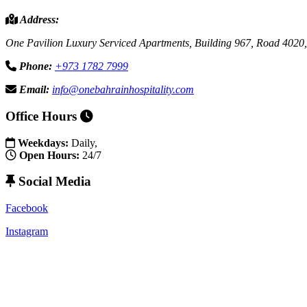
Address:
One Pavilion Luxury Serviced Apartments, Building 967, Road 4020,
Phone:
+973 1782 7999
Email:
info@onebahrainhospitality.com
Office Hours
Weekdays:
Daily,
Open Hours:
24/7
Social Media
Facebook
Instagram