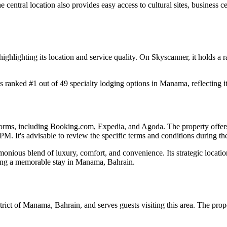
 central location also provides easy access to cultural sites, business cen
ighlighting its location and service quality. On Skyscanner, it holds a ra
 ranked #1 out of 49 specialty lodging options in Manama, reflecting it
forms, including Booking.com, Expedia, and Agoda. The property offers 
PM. It's advisable to review the specific terms and conditions during t
nious blend of luxury, comfort, and convenience. Its strategic location
eking a memorable stay in Manama, Bahrain.
trict of Manama, Bahrain, and serves guests visiting this area. The prop