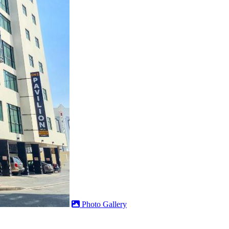
Photo Gallery