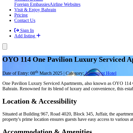
Foreign Embassies
Airline Websites
Visit & Enjoy Bahrain
Pricing
Contact Us
Sign In
Add listing
OYO 114 One Pavilion Luxury Serviced A
th
Date of Entry: 08
March 2025 | Category:
Apartment Hotel
One Pavilion Luxury Serviced Apartments, also known as OYO 114 One 
Bahrain. Renowned for its blend of luxury and convenience, this esta
Location & Accessibility
Situated at Building 967, Road 4020, Block 345, Juffair, the apartmen
property's prime location ensures guests have easy access to various att
Accommodation & Amenities