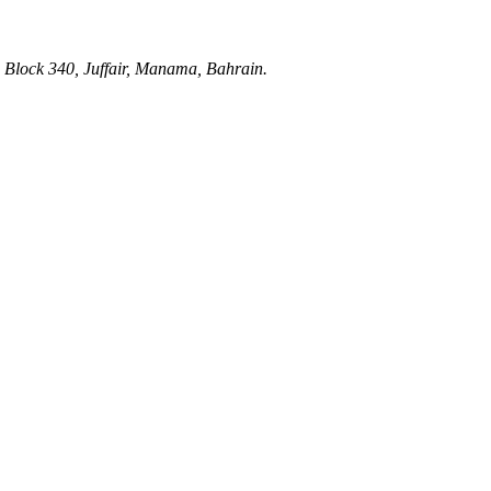
 Block 340, Juffair, Manama, Bahrain.