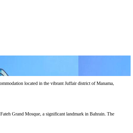
modation located in the vibrant Juffair district of Manama,
Al Fateh Grand Mosque, a significant landmark in Bahrain. The