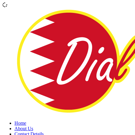
Home
About Us
Contact Details