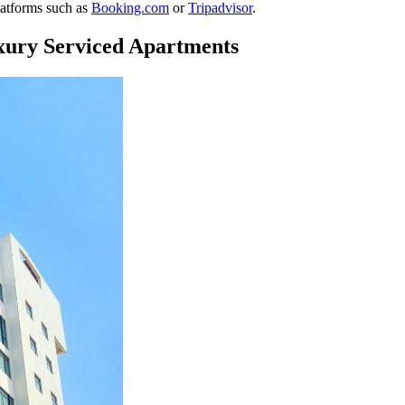
platforms such as
Booking.com
or
Tripadvisor
.
xury Serviced Apartments