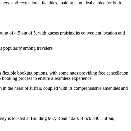
ters, and recreational facilities, making it an ideal choice for both
ting of 4.5 out of 5, with guests praising its convenient location and
s popularity among travelers.
flexible booking options, with some rates providing free cancellation
he booking process to ensure a seamless experience.
 in the heart of Juffair, coupled with its comprehensive amenities and
erty is located at Building 967, Road 4020, Block 340, Juffair,