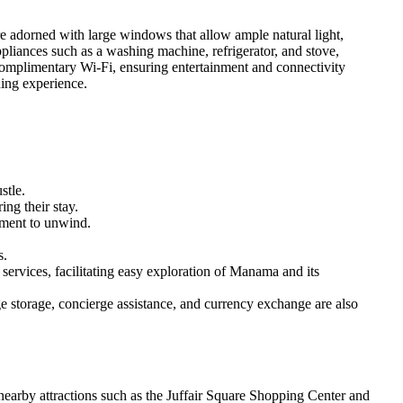
re adorned with large windows that allow ample natural light,
liances such as a washing machine, refrigerator, and stove,
 complimentary Wi-Fi, ensuring entertainment and connectivity
hing experience.
stle.
ng their stay.
onment to unwind.
s.
 services, facilitating easy exploration of Manama and its
ge storage, concierge assistance, and currency exchange are also
e nearby attractions such as the Juffair Square Shopping Center and