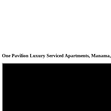
One Pavilion Luxury Serviced Apartments, Manama,