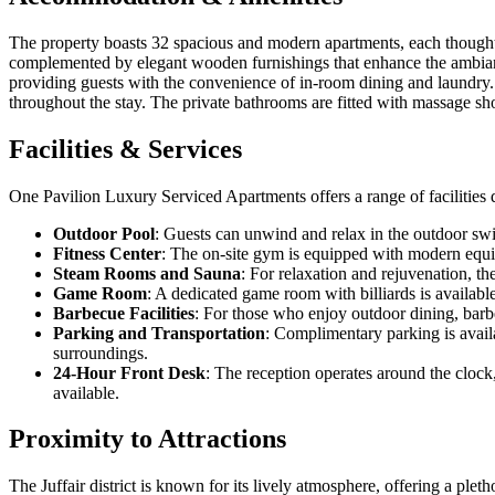
The property boasts 32 spacious and modern apartments, each thoughtfu
complemented by elegant wooden furnishings that enhance the ambianc
providing guests with the convenience of in-room dining and laundry. 
throughout the stay. The private bathrooms are fitted with massage show
Facilities & Services
One Pavilion Luxury Serviced Apartments offers a range of facilities 
Outdoor Pool
: Guests can unwind and relax in the outdoor swi
Fitness Center
: The on-site gym is equipped with modern equipm
Steam Rooms and Sauna
: For relaxation and rejuvenation, t
Game Room
: A dedicated game room with billiards is available
Barbecue Facilities
: For those who enjoy outdoor dining, barbe
Parking and Transportation
: Complimentary parking is availa
surroundings.
24-Hour Front Desk
: The reception operates around the clock
available.
Proximity to Attractions
The Juffair district is known for its lively atmosphere, offering a pl