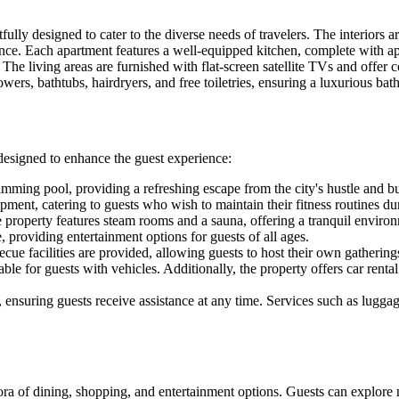
lly designed to cater to the diverse needs of travelers. The interiors a
e. Each apartment features a well-equipped kitchen, complete with app
The living areas are furnished with flat-screen satellite TVs and offer
ers, bathtubs, hairdryers, and free toiletries, ensuring a luxurious bat
designed to enhance the guest experience:
mming pool, providing a refreshing escape from the city's hustle and bu
ent, catering to guests who wish to maintain their fitness routines duri
he property features steam rooms and a sauna, offering a tranquil envir
, providing entertainment options for guests of all ages.
cue facilities are provided, allowing guests to host their own gathering
ble for guests with vehicles. Additionally, the property offers car rental
, ensuring guests receive assistance at any time. Services such as lugga
ethora of dining, shopping, and entertainment options. Guests can explor