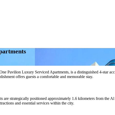
partments
Pavilion Luxury Serviced Apartments, is a distinguished 4-star accom
blishment offers guests a comfortable and memorable stay.
ts are strategically positioned approximately 1.6 kilometers from the 
ractions and essential services within the city.