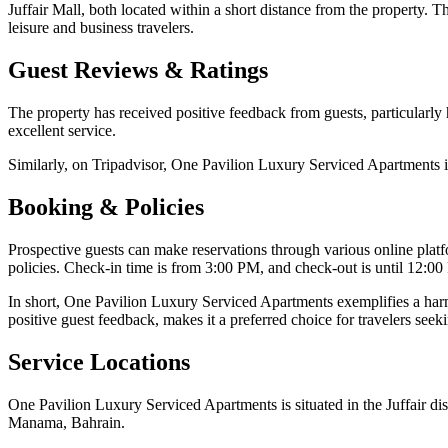
Juffair Mall, both located within a short distance from the property. The
leisure and business travelers.
Guest Reviews & Ratings
The property has received positive feedback from guests, particularly h
excellent service.
Similarly, on Tripadvisor, One Pavilion Luxury Serviced Apartments is
Booking & Policies
Prospective guests can make reservations through various online plat
policies. Check-in time is from 3:00 PM, and check-out is until 12:00 
In short, One Pavilion Luxury Serviced Apartments exemplifies a harmo
positive guest feedback, makes it a preferred choice for travelers se
Service Locations
One Pavilion Luxury Serviced Apartments is situated in the Juffair dis
Manama, Bahrain.