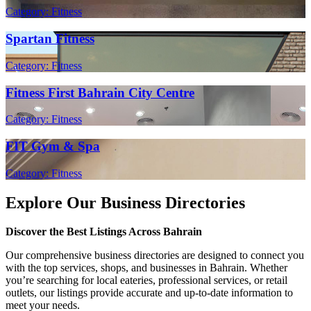
Category: Fitness
Spartan Fitness
Category: Fitness
Fitness First Bahrain City Centre
Category: Fitness
FIT Gym & Spa
Category: Fitness
Explore Our Business Directories
Discover the Best Listings Across Bahrain
Our comprehensive business directories are designed to connect you
with the top services, shops, and businesses in Bahrain. Whether
you’re searching for local eateries, professional services, or retail
outlets, our listings provide accurate and up-to-date information to
meet your needs.