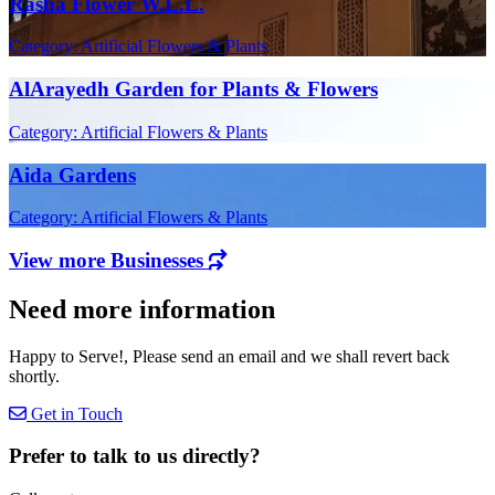
Rasha Flower W.L.L.
Category: Artificial Flowers & Plants
AlArayedh Garden for Plants & Flowers
Category: Artificial Flowers & Plants
Aida Gardens
Category: Artificial Flowers & Plants
View more Businesses
Need more information
Happy to Serve!, Please send an email and we shall revert back
shortly.
Get in Touch
Prefer to talk to us directly?