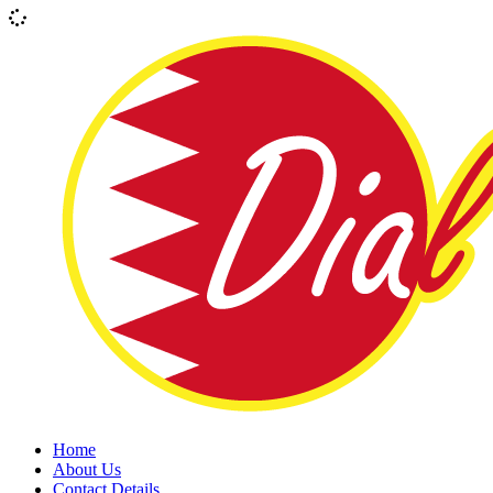
Home
About Us
Contact Details