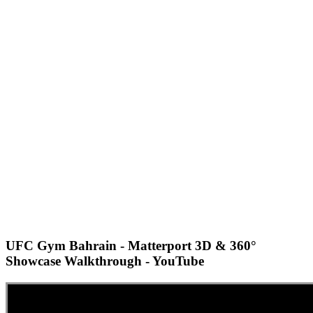
UFC Gym Bahrain - Matterport 3D & 360°
Showcase Walkthrough - YouTube