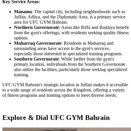
Key Service Areas:
Manama
: The capital city, including neighborhoods such as
Juffair, Adliya, and the Diplomatic Area, is a primary service
area for UFC GYM Bahrain.
Northern Governorate
: Areas like Riffa and Budaiya benefit
from the gym's offerings, with residents seeking quality fitness
options.
Muharraq Governorate
: Residents in Muharraq and
surrounding areas have access to the gym's services,
especially those interested in specialized training programs.
Southern Governorate
: While farther from the gym's
primary location, individuals from the Southern Governorate
also utilize the facilities, particularly those seeking specialized
training.
UFC GYM Bahrain's strategic location in Juffair makes it accessible
to a wide range of residents across the Kingdom, offering a variety
of fitness programs and training options to meet diverse needs.
Explore & Dial UFC GYM Bahrain