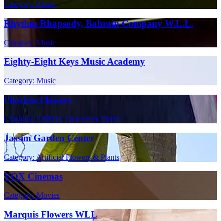
Category: Music
Rhythm Rhapsody, Bahrain Company W.L.L.
Category: Music
Eighty-Eight Keys Music Academy
Category: Music
Flawless Flowers
Category: Artificial Flowers & Plants
Jassim Garden Center
Category: Artificial Flowers & Plants
VOX Cinemas
Category: Movies
Marquis Flowers WLL