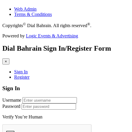
Web Admin
Terms & Conditions
©
®
Copyrights
Dial Bahrain. All rights reserved
.
Powered by
Logic Events & Advertising
Dial
Bahrain
Sign In/Register Form
×
Sign In
Register
Sign In
Username
Password
Verify You’re Human