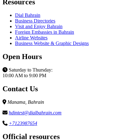
Resources
Dial Bahrain
Business Directories
Visit and Enjoy Bahrain
Foreign Embassies in Bahrain
Airline Websites
Business Website & Graphic Designs
Open Hours
Saturday to Thursday:
10:00 AM to 9:00 PM
Contact Us
Manama, Bahrain
hdintest@dialbahrain.com
+7123987654
Official resources