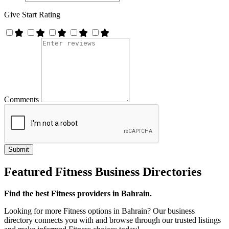
Give Start Rating
Comments
Featured Fitness Business Directories
Find the best Fitness providers in Bahrain.
Looking for more Fitness options in Bahrain? Our business
directory connects you with and browse through our trusted listings