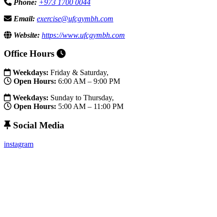
Phone:
+973 1700 0044
Email:
exercise@ufcgymbh.com
Website:
https://www.ufcgymbh.com
Office Hours
Weekdays:
Friday & Saturday,
Open Hours:
6:00 AM – 9:00 PM
Weekdays:
Sunday to Thursday,
Open Hours:
5:00 AM – 11:00 PM
Social Media
instagram