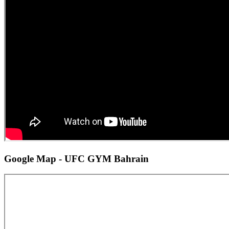
Google Map - UFC GYM Bahrain