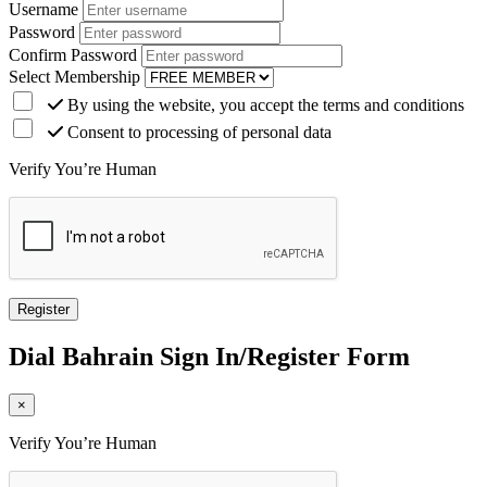
Username
Password
Confirm Password
Select Membership
By using the website, you accept the terms and conditions
Consent to processing of personal data
Verify You’re Human
Dial
Bahrain
Sign In/Register Form
×
Verify You’re Human