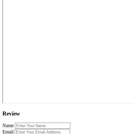
Review
Name
Email