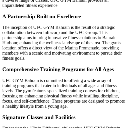
a diverse range of classes, UFC GYM Bahrain provides an
unparalleled fitness experience.
A Partnership Built on Excellence
The inception of UFC GYM Bahrain is the result of a strategic
collaboration between Infracorp and the UFC Group. This
partnership aims to bring innovative fitness solutions to Bahrain
Harbour, enhancing the wellness landscape of the area. The gym's
location offers a direct view of the Marina Promenade, providing
members with a scenic and motivating environment to pursue their
fitness goals.
Comprehensive Training Programs for All Ages
UFC GYM Bahrain is committed to offering a wide array of
training programs that cater to individuals of all ages and fitness
levels. The gym features specialized training courses for children,
focusing on enhancing physical fitness while instilling discipline,
focus, and self-confidence. These programs are designed to promote
a healthy lifestyle from a young age.
Signature Classes and Facilities