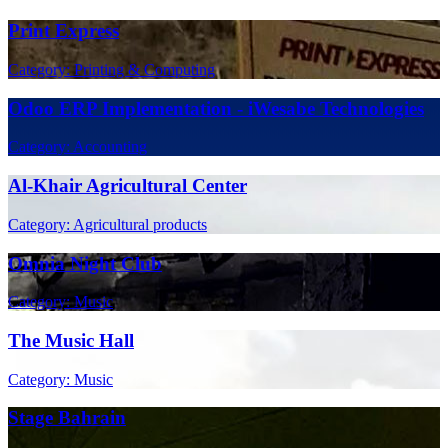
Print Express
Category: Printing & Computing
Odoo ERP Implementation - iWesabe Technologies
Category: Accounting
Al-Khair Agricultural Center
Category: Agricultural products
Omnia Night Club
Category: Music
The Music Hall
Category: Music
Stage Bahrain