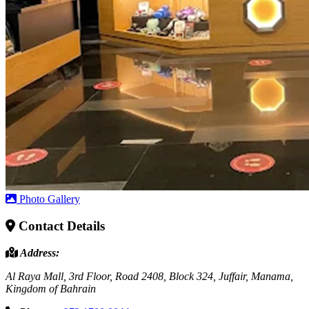
Photo Gallery
Contact Details
Address:
Al Raya Mall, 3rd Floor, Road 2408, Block 324, Juffair, Manama,
Kingdom of Bahrain