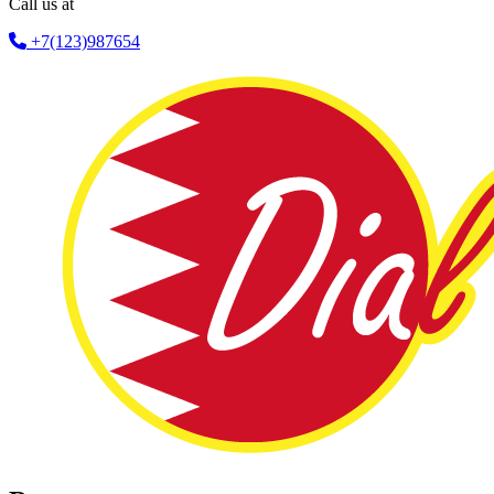
Call us at
+7(123)987654