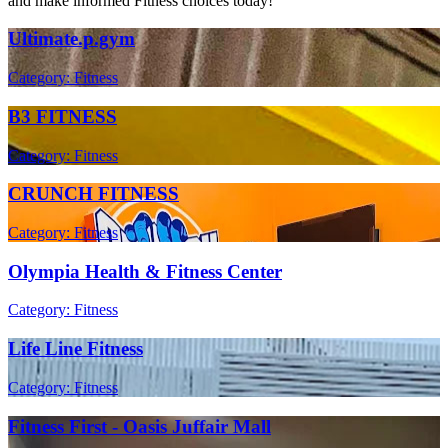
and make informed Fitness choices today!
Ultimate.p.gym
Category: Fitness
B3 FITNESS
Category: Fitness
CRUNCH FITNESS
Category: Fitness
Olympia Health & Fitness Center
Category: Fitness
Life Line Fitness
Category: Fitness
Fitness First - Oasis Juffair Mall