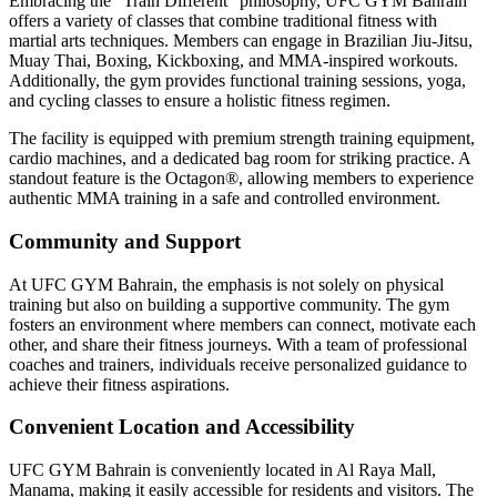
Embracing the "Train Different" philosophy, UFC GYM Bahrain
offers a variety of classes that combine traditional fitness with
martial arts techniques. Members can engage in Brazilian Jiu-Jitsu,
Muay Thai, Boxing, Kickboxing, and MMA-inspired workouts.
Additionally, the gym provides functional training sessions, yoga,
and cycling classes to ensure a holistic fitness regimen.
The facility is equipped with premium strength training equipment,
cardio machines, and a dedicated bag room for striking practice. A
standout feature is the Octagon®, allowing members to experience
authentic MMA training in a safe and controlled environment.
Community and Support
At UFC GYM Bahrain, the emphasis is not solely on physical
training but also on building a supportive community. The gym
fosters an environment where members can connect, motivate each
other, and share their fitness journeys. With a team of professional
coaches and trainers, individuals receive personalized guidance to
achieve their fitness aspirations.
Convenient Location and Accessibility
UFC GYM Bahrain is conveniently located in Al Raya Mall,
Manama, making it easily accessible for residents and visitors. The